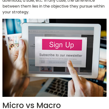
download, a sale, etc. In any case, the difference
between them lies in the objective they pursue within
your strategy.
Micro vs Macro