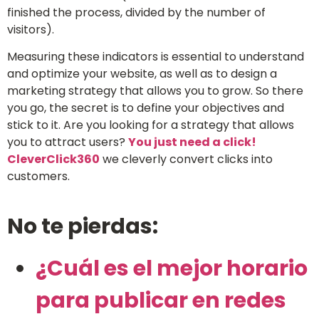
finished the process, divided by the number of
visitors).
Measuring these indicators is essential to understand
and optimize your website, as well as to design a
marketing strategy that allows you to grow. So there
you go, the secret is to define your objectives and
stick to it. Are you looking for a strategy that allows
you to attract users?
You just need a click!
CleverClick360
we cleverly convert clicks into
customers.
No te pierdas:
¿Cuál es el mejor horario
para publicar en redes