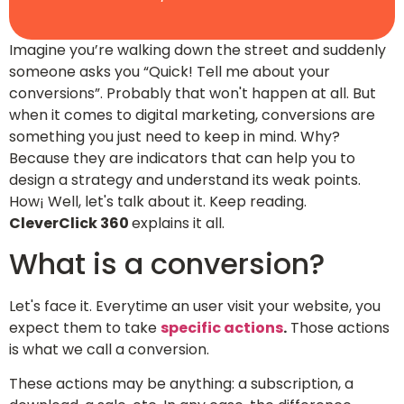
Imagine you’re walking down the street and suddenly
someone asks you “Quick! Tell me about your
conversions”. Probably that won't happen at all. But
when it comes to digital marketing, conversions are
something you just need to keep in mind. Why?
Because they are indicators that can help you to
design a strategy and understand its weak points.
How¡ Well, let's talk about it. Keep reading.
CleverClick 360
explains it all.
What is a conversion?
Let's face it. Everytime an user visit your website, you
expect them to take
specific actions
.
Those actions
is what we call a conversion.
These actions may be anything: a subscription, a