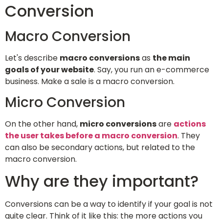
Conversion
Macro Conversion
Let's describe
macro conversions
as
the main
goals of your website
. Say, you run an e-commerce
business. Make a sale is a macro conversion.
Micro Conversion
On the other hand,
micro conversions
are
actions
the user takes before a macro conversion
. They
can also be secondary actions, but related to the
macro conversion.
Why are they important?
Conversions can be a way to identify if your goal is not
quite clear. Think of it like this: the more actions you