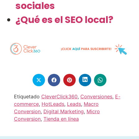
sociales
¿Qué es el SEO local?
Etiquetado
CleverClick360
,
Conversiones
,
E-
commerce
,
HotLeads
,
Leads
,
Macro
Conversion
,
Digital Marketing
,
Micro
Conversion
,
Tienda en línea