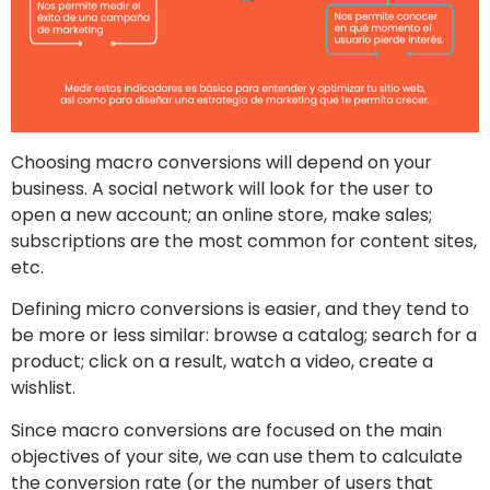
Choosing macro conversions will depend on your
business. A social network will look for the user to
open a new account; an online store, make sales;
subscriptions are the most common for content sites,
etc.
Defining micro conversions is easier, and they tend to
be more or less similar: browse a catalog; search for a
product; click on a result, watch a video, create a
wishlist.
Since macro conversions are focused on the main
objectives of your site, we can use them to calculate
the conversion rate (or the number of users that