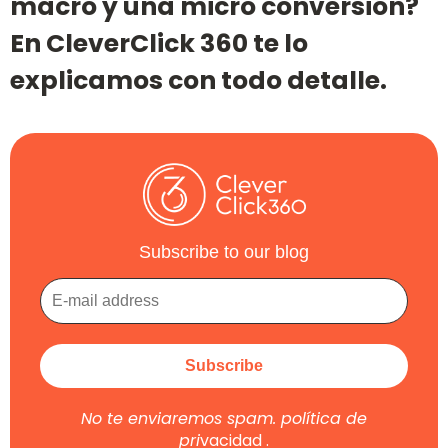
macro y una micro conversión?
En CleverClick 360 te lo
explicamos con todo detalle.
Subscribe to our blog
No te enviaremos spam.
política de
pri
vacidad
.