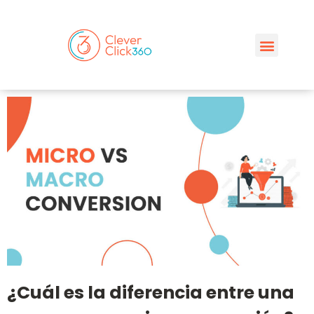
¿Cuál es la diferencia entre una