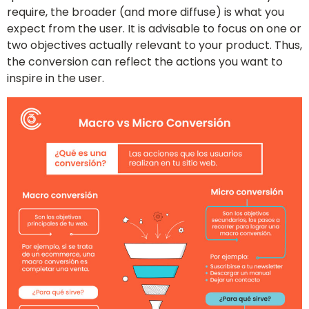
require, the broader (and more diffuse) is what you
expect from the user. It is advisable to focus on one or
two objectives actually relevant to your product. Thus,
the conversion can reflect the actions you want to
inspire in the user.