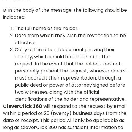
B. In the body of the message, the following should be
indicated:
The full name of the holder.
Date from which they wish the revocation to be
effective.
Copy of the official document proving their
identity, which should be attached to the
request. In the event that the holder does not
personally present the request, whoever does so
must accredit their representation, through a
public deed or power of attorney signed before
two witnesses, along with the official
identifications of the holder and representative.
CleverClick 360
will respond to the request by email
within a period of 20 (twenty) business days from the
date of receipt. This period will only be applicable as
long as CleverClick 360 has sufficient information to