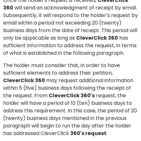
Once the holder's request is received,
CleverClick
360
will send an acknowledgment of receipt by email.
Subsequently, it will respond to the holder's request by
email within a period not exceeding 20 (twenty)
business days from the date of receipt. This period will
only be applicable as long as
CleverClick 360
has
sufficient information to address the request, in terms
of what is established in the following paragraph.
The holder must consider that, in order to have
sufficient elements to address their petition,
CleverClick 360
may request additional information
within 5 (five) business days following the receipt of
the request. From
CleverClick 360's
request, the
holder will have a period of 10 (ten) business days to
address this requirement. In this case, the period of 20
(twenty) business days mentioned in the previous
paragraph will begin to run the day after the holder
has addressed CleverClick
360's request
.