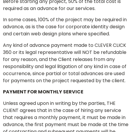
Before starting any project, 50% of the total cost is
required as an advance for our services.
In some cases, 100% of the project may be required in
advance, as is the case for corporate identity design
and certain web design plans where specified.
Any kind of advance payment made to CLEVER CLICK
360 or its legal representative will NOT be refundable
for any reason, and the Client releases from any
responsibility and legal litigation of any kind in case of
occurrence, since partial or total advances are used
for payments on the project requested by the client.
PAYMENT FOR MONTHLY SERVICE
Unless agreed upon in writing by the parties, THE
CLIENT agrees that in the case of hiring any service
that requires a monthly payment, it must be made in
advance, the first payment must be made at the time
of contracting and subsequent payments will be