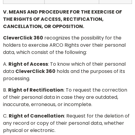
V. MEANS AND PROCEDURE FOR THE EXERCISE OF
THE RIGHTS OF ACCESS, RECTIFICATION,
CANCELLATION, OR OPPOSITION.
CleverClick 360
recognizes the possibility for the
holders to exercise ARCO Rights over their personal
data, which consist of the following:
A.
Right of Access
: To know which of their personal
data
CleverClick 360
holds and the purposes of its
processing.
B.
Right of Rectification
: To request the correction
of their personal data in case they are outdated,
inaccurate, erroneous, or incomplete.
C.
Right of Cancellation
: Request for the deletion of
any record or copy of their personal data, whether
physical or electronic.