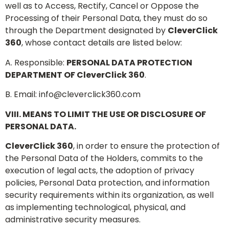
well as to Access, Rectify, Cancel or Oppose the
Processing of their Personal Data, they must do so
through the Department designated by
CleverClick
360
, whose contact details are listed below:
A. Responsible:
PERSONAL DATA PROTECTION
DEPARTMENT OF CleverClick 360
.
B. Email:
info@cleverclick360.com
VIII. MEANS TO LIMIT THE USE OR DISCLOSURE OF
PERSONAL DATA.
CleverClick 360
, in order to ensure the protection of
the Personal Data of the Holders, commits to the
execution of legal acts, the adoption of privacy
policies, Personal Data protection, and information
security requirements within its organization, as well
as implementing technological, physical, and
administrative security measures.