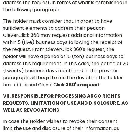
address the request, in terms of what is established in
the following paragraph.
The holder must consider that, in order to have
sufficient elements to address their petition,
CleverClick 360 may request additional information
within 5 (five) business days following the receipt of
the request. From CleverClick 360's request, the
holder will have a period of 10 (ten) business days to
address this requirement. In this case, the period of 20
(twenty) business days mentioned in the previous
paragraph will begin to run the day after the holder
has addressed CleverClick
360's request
.
VII. RESPONSIBLE FOR PROCESSING ARCO RIGHTS
REQUESTS, LIMITATION OF USE AND DISCLOSURE, AS
WELL AS REVOCATIONS.
In case the Holder wishes to revoke their consent,
limit the use and disclosure of their information, as