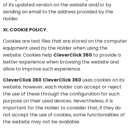
of its updated version on the website and/or by
sending an email to the address provided by the
Holder.
XI. COOKIE POLICY.
Cookies are text files that are stored on the computer
equipment used by the Holder when using the
website. Cookies help
CleverClick 360
to provide a
better experience when browsing the website and
allow to improve such experience.
CleverClick 360
CleverClick 360
uses cookies on its
website, however, each Holder can accept or reject
the use of these through the configuration for such
purpose on their used devices. Nevertheless, it is
important for the Holder to consider that, if they do
not accept the use of cookies, some functionalities of
the website may not be available.