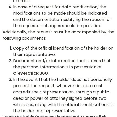
exercise.
In case of a request for data rectification, the
modifications to be made should be indicated,
and the documentation justifying the reason for
the requested changes should be provided.
Additionally, the request must be accompanied by the
following documents:
Copy of the official identification of the holder or
their representative.
Document and/or information that proves that
the personal information is in possession of
CleverClick 360
.
In the event that the holder does not personally
present the request, whoever does so must
accredit their representation, through a public
deed or power of attorney signed before two
witnesses, along with the official identifications of
the holder and representative.