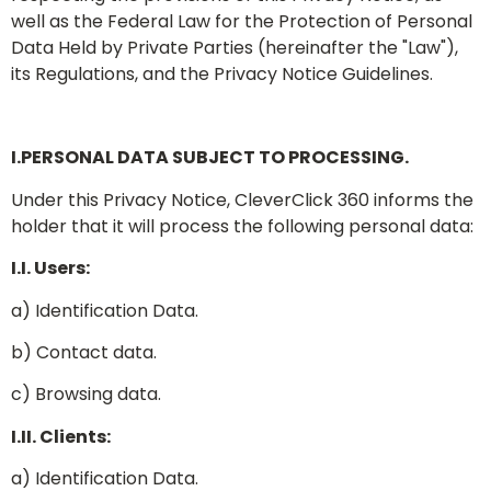
well as the Federal Law for the Protection of Personal
Data Held by Private Parties (hereinafter the "Law"),
its Regulations, and the Privacy Notice Guidelines.
I.PERSONAL DATA SUBJECT TO PROCESSING.
Under this Privacy Notice, CleverClick 360 informs the
holder that it will process the following personal data:
I.I. Users:
a) Identification Data.
b) Contact data.
c) Browsing data.
I.II. Clients:
a) Identification Data.