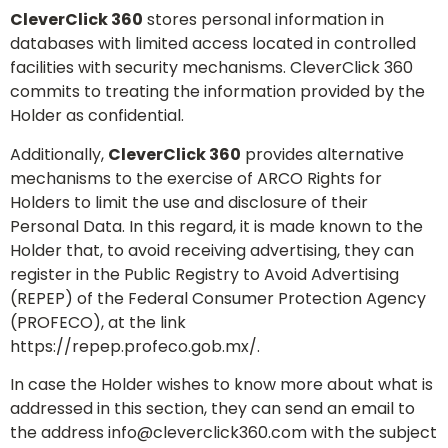
CleverClick 360
stores personal information in
databases with limited access located in controlled
facilities with security mechanisms. CleverClick 360
commits to treating the information provided by the
Holder as confidential.
Additionally,
CleverClick 360
provides alternative
mechanisms to the exercise of ARCO Rights for
Holders to limit the use and disclosure of their
Personal Data. In this regard, it is made known to the
Holder that, to avoid receiving advertising, they can
register in the Public Registry to Avoid Advertising
(REPEP) of the Federal Consumer Protection Agency
(PROFECO), at the link
https://repep.profeco.gob.mx/.
In case the Holder wishes to know more about what is
addressed in this section, they can send an email to
the address
info@cleverclick360.com
with the subject