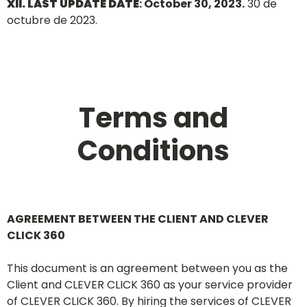
XII. LAST UPDATE DATE
: October 30, 2023.
30 de
octubre de 2023.
Terms and
Conditions
AGREEMENT BETWEEN THE CLIENT AND CLEVER
CLICK 360
This document is an agreement between you as the
Client and CLEVER CLICK 360 as your service provider
of CLEVER CLICK 360. By hiring the services of CLEVER