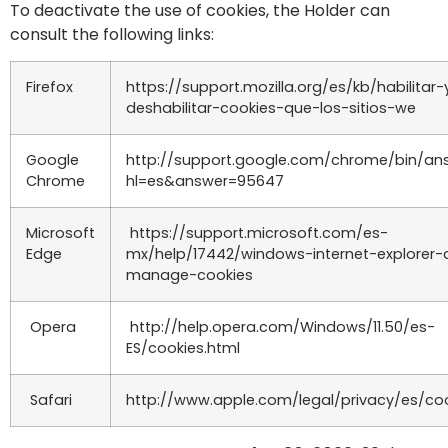
To deactivate the use of cookies, the Holder can
consult the following links:
Firefox
https://support.mozilla.org/es/kb/habilitar-
deshabilitar-cookies-que-los-sitios-we
Google
http://support.google.com/chrome/bin/an
Chrome
hl=es&answer=95647
Microsoft
https://support.microsoft.com/es-
Edge
mx/help/17442/windows-internet-explorer-
manage-cookies
Opera
http://help.opera.com/Windows/11.50/es-
ES/cookies.html
Safari
http://www.apple.com/legal/privacy/es/co