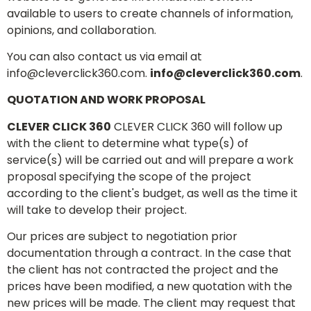
available to users to create channels of information,
opinions, and collaboration.
You can also contact us via email at
info@cleverclick360.com
.
info@cleverclick360.com
.
QUOTATION AND WORK PROPOSAL
CLEVER CLICK 360
CLEVER CLICK 360 will follow up
with the client to determine what type(s) of
service(s) will be carried out and will prepare a work
proposal specifying the scope of the project
according to the client's budget, as well as the time it
will take to develop their project.
Our prices are subject to negotiation prior
documentation through a contract. In the case that
the client has not contracted the project and the
prices have been modified, a new quotation with the
new prices will be made. The client may request that