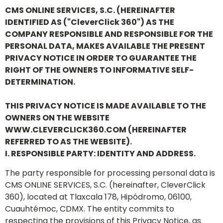
CMS ONLINE SERVICES, S.C. (HEREINAFTER
IDENTIFIED AS ("CleverClick 360") AS THE
COMPANY RESPONSIBLE AND RESPONSIBLE FOR THE
PERSONAL DATA, MAKES AVAILABLE THE PRESENT
PRIVACY NOTICE IN ORDER TO GUARANTEE THE
RIGHT OF THE OWNERS TO INFORMATIVE SELF-
DETERMINATION.
THIS PRIVACY NOTICE IS MADE AVAILABLE TO THE
OWNERS ON THE WEBSITE
WWW.CLEVERCLICK360.COM (HEREINAFTER
REFERRED TO AS THE WEBSITE).
I. RESPONSIBLE PARTY: IDENTITY AND ADDRESS.
The party responsible for processing personal data is
CMS ONLINE SERVICES, S.C. (hereinafter, CleverClick
360), located at Tlaxcala 178, Hipódromo, 06100,
Cuauhtémoc, CDMX. The entity commits to
respecting the provisions of this Privacy Notice, as