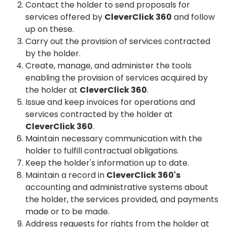
Contact the holder to send proposals for
services offered by
CleverClick 360
and follow
up on these.
Carry out the provision of services contracted
by the holder.
Create, manage, and administer the tools
enabling the provision of services acquired by
the holder at
CleverClick 360
.
Issue and keep invoices for operations and
services contracted by the holder at
CleverClick 360
.
Maintain necessary communication with the
holder to fulfill contractual obligations.
Keep the holder's information up to date.
Maintain a record in
CleverClick 360's
accounting and administrative systems about
the holder, the services provided, and payments
made or to be made.
Address requests for rights from the holder at