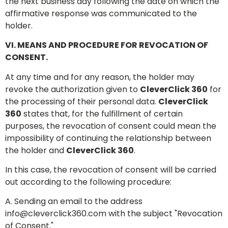
the next business day following the date on which the
affirmative response was communicated to the
holder.
VI. MEANS AND PROCEDURE FOR REVOCATION OF
CONSENT.
At any time and for any reason, the holder may
revoke the authorization given to
CleverClick 360
for
the processing of their personal data.
CleverClick
360
states that, for the fulfillment of certain
purposes, the revocation of consent could mean the
impossibility of continuing the relationship between
the holder and
CleverClick 360
.
In this case, the revocation of consent will be carried
out according to the following procedure:
A. Sending an email to the address
info@cleverclick360.com
with the subject "Revocation
of Consent."