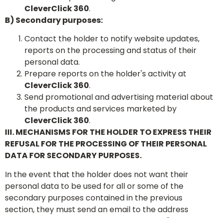
CleverClick 360
.
B) Secondary purposes:
Contact the holder to notify website updates,
reports on the processing and status of their
personal data.
Prepare reports on the holder's activity at
CleverClick 360
.
Send promotional and advertising material about
the products and services marketed by
CleverClick 360
.
III. MECHANISMS FOR THE HOLDER TO EXPRESS THEIR
REFUSAL FOR THE PROCESSING OF THEIR PERSONAL
DATA FOR SECONDARY PURPOSES.
In the event that the holder does not want their
personal data to be used for all or some of the
secondary purposes contained in the previous
section, they must send an email to the address