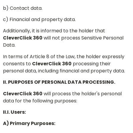
b) Contact data.
c) Financial and property data.
Additionally, it is informed to the holder that
CleverClick 360
will not process Sensitive Personal
Data.
In terms of Article 8 of the Law, the holder expressly
consents to
CleverClick 360
processing their
personal data, including financial and property data.
II. PURPOSES OF PERSONAL DATA PROCESSING.
CleverClick 360
will process the holder's personal
data for the following purposes:
II.I. Users:
A) Primary Purposes: