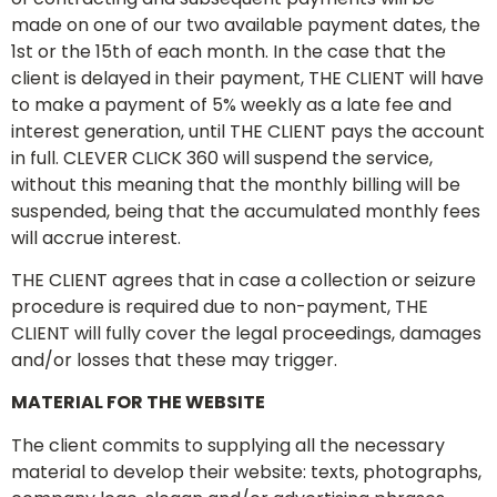
made on one of our two available payment dates, the
1st or the 15th of each month. In the case that the
client is delayed in their payment, THE CLIENT will have
to make a payment of 5% weekly as a late fee and
interest generation, until THE CLIENT pays the account
in full. CLEVER CLICK 360 will suspend the service,
without this meaning that the monthly billing will be
suspended, being that the accumulated monthly fees
will accrue interest.
THE CLIENT agrees that in case a collection or seizure
procedure is required due to non-payment, THE
CLIENT will fully cover the legal proceedings, damages
and/or losses that these may trigger.
MATERIAL FOR THE WEBSITE
The client commits to supplying all the necessary
material to develop their website: texts, photographs,