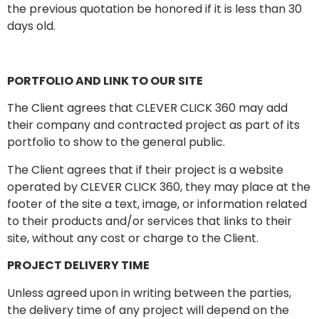
the previous quotation be honored if it is less than 30
days old.
PORTFOLIO AND LINK TO OUR SITE
The Client agrees that CLEVER CLICK 360 may add
their company and contracted project as part of its
portfolio to show to the general public.
The Client agrees that if their project is a website
operated by CLEVER CLICK 360, they may place at the
footer of the site a text, image, or information related
to their products and/or services that links to their
site, without any cost or charge to the Client.
PROJECT DELIVERY TIME
Unless agreed upon in writing between the parties,
the delivery time of any project will depend on the