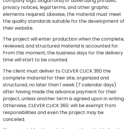
company logo, slogan and/or advertising phrases,
privacy notices, legal terms, and other graphic
elements required. Likewise, the material must meet
the quality standards suitable for the development of
their website.
The project will enter production when the complete,
reviewed, and structured material is accounted for.
From this moment, the business days for the delivery
time will start to be counted.
The client must deliver to CLEVER CLICK 360 the
complete material for their site, organized and
structured, no later than 1 week (7 calendar days)
after having made the advance payment for their
project, unless another term is agreed upon in writing.
Otherwise, CLEVER CLICK 360. will be exempt from
responsibilities and even the project may be
canceled.