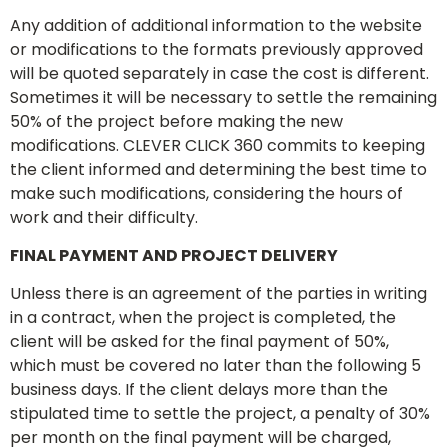
Any addition of additional information to the website
or modifications to the formats previously approved
will be quoted separately in case the cost is different.
Sometimes it will be necessary to settle the remaining
50% of the project before making the new
modifications. CLEVER CLICK 360 commits to keeping
the client informed and determining the best time to
make such modifications, considering the hours of
work and their difficulty.
FINAL PAYMENT AND PROJECT DELIVERY
Unless there is an agreement of the parties in writing
in a contract, when the project is completed, the
client will be asked for the final payment of 50%,
which must be covered no later than the following 5
business days. If the client delays more than the
stipulated time to settle the project, a penalty of 30%
per month on the final payment will be charged,