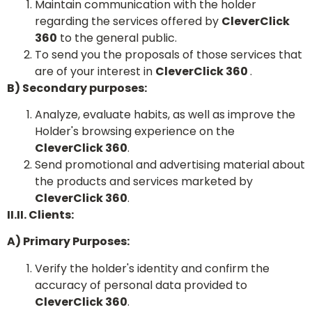
Maintain communication with the holder
regarding the services offered by
CleverClick
360
to the general public.
To send you the proposals of those services that
are of your interest in
CleverClick 360
.
B) Secondary purposes:
Analyze, evaluate habits, as well as improve the
Holder's browsing experience on the
CleverClick 360
.
Send promotional and advertising material about
the products and services marketed by
CleverClick 360
.
II.II. Clients:
A) Primary Purposes:
Verify the holder's identity and confirm the
accuracy of personal data provided to
CleverClick 360
.