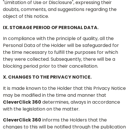
"Limitation of Use or Disclosure", expressing their
doubts, comments, and suggestions regarding the
object of this notice.
IX. STORAGE PERIOD OF PERSONAL DATA.
In compliance with the principle of quality, all the
Personal Data of the Holder will be safeguarded for
the time necessary to fulfill the purposes for which
they were collected. Subsequently, there will be a
blocking period prior to their cancellation.
X. CHANGES TO THE PRIVACY NOTICE.
It is made known to the Holder that this Privacy Notice
may be modified in the time and manner that
CleverClick 360
determines, always in accordance
with the legislation on the matter.
CleverClick 360
informs the Holders that the
changes to this will be notified through the publication