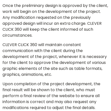
Once the preliminary design is approved by the client,
work will begin on the development of the project.
Any modification requested on the previously
approved design will incur an extra charge. CLEVER
CLICK 360 will keep the client informed of such
circumstances.
CLEVER CLICK 360 will maintain constant
communication with the client during the
development of the project, whenever it is necessary
for the client to approve the development of various
graphic elements of the site such as table formats,
graphics, animations, etc.
Upon completion of the project development, the
final result will be shown to the client, who must
perform a final review of the website to ensure all
information is correct and may also request any
modifications required to adjust the final details.