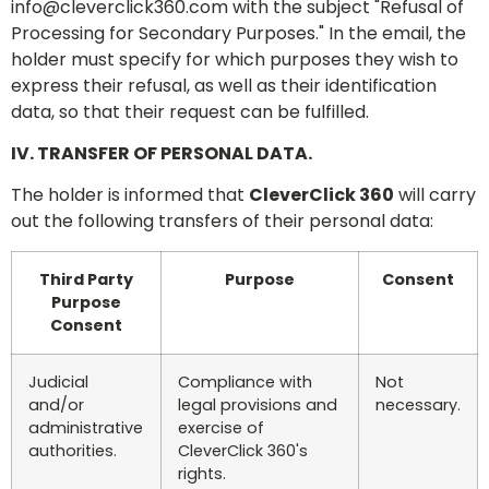
info@cleverclick360.com
with the subject "Refusal of
Processing for Secondary Purposes." In the email, the
holder must specify for which purposes they wish to
express their refusal, as well as their identification
data, so that their request can be fulfilled.
IV. TRANSFER OF PERSONAL DATA.
The holder is informed that
CleverClick 360
will carry
out the following transfers of their personal data:
Third Party
Purpose
Consent
Purpose
Consent
Judicial
Compliance with
Not
and/or
legal provisions and
necessary.
administrative
exercise of
authorities.
CleverClick 360's
rights.