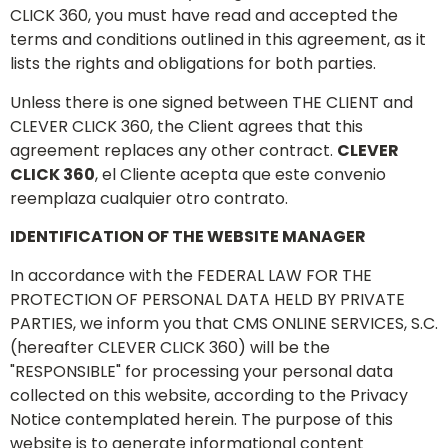
CLICK 360, you must have read and accepted the
terms and conditions outlined in this agreement, as it
lists the rights and obligations for both parties.
Unless there is one signed between THE CLIENT and
CLEVER CLICK 360, the Client agrees that this
agreement replaces any other contract.
CLEVER
CLICK 360
, el Cliente acepta que este convenio
reemplaza cualquier otro contrato.
IDENTIFICATION OF THE WEBSITE MANAGER
In accordance with the FEDERAL LAW FOR THE
PROTECTION OF PERSONAL DATA HELD BY PRIVATE
PARTIES, we inform you that CMS ONLINE SERVICES, S.C.
(hereafter CLEVER CLICK 360) will be the
"RESPONSIBLE" for processing your personal data
collected on this website, according to the Privacy
Notice contemplated herein. The purpose of this
website is to generate informational content