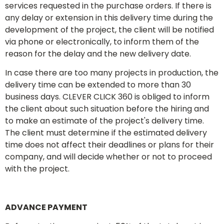
services requested in the purchase orders. If there is
any delay or extension in this delivery time during the
development of the project, the client will be notified
via phone or electronically, to inform them of the
reason for the delay and the new delivery date.
In case there are too many projects in production, the
delivery time can be extended to more than 30
business days. CLEVER CLICK 360 is obliged to inform
the client about such situation before the hiring and
to make an estimate of the project's delivery time.
The client must determine if the estimated delivery
time does not affect their deadlines or plans for their
company, and will decide whether or not to proceed
with the project.
ADVANCE PAYMENT