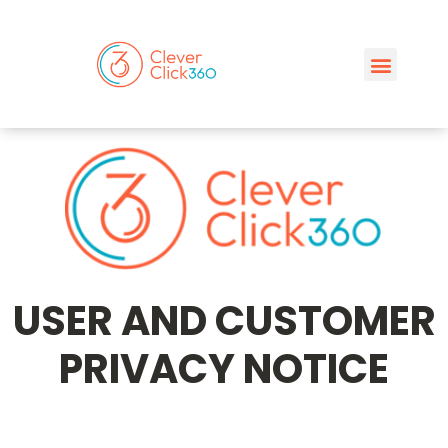
USER AND CUSTOMER
PRIVACY NOTICE