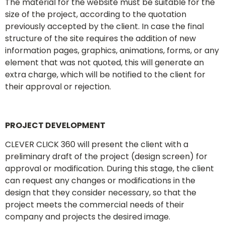
The material for the website must be suitable for the
size of the project, according to the quotation
previously accepted by the client. In case the final
structure of the site requires the addition of new
information pages, graphics, animations, forms, or any
element that was not quoted, this will generate an
extra charge, which will be notified to the client for
their approval or rejection.
PROJECT DEVELOPMENT
CLEVER CLICK 360 will present the client with a
preliminary draft of the project (design screen) for
approval or modification. During this stage, the client
can request any changes or modifications in the
design that they consider necessary, so that the
project meets the commercial needs of their
company and projects the desired image.