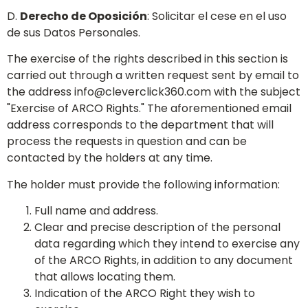
D.
Derecho de Oposición
: Solicitar el cese en el uso
de sus Datos Personales.
The exercise of the rights described in this section is
carried out through a written request sent by email to
the address
info@cleverclick360.com
with the subject
"Exercise of ARCO Rights." The aforementioned email
address corresponds to the department that will
process the requests in question and can be
contacted by the holders at any time.
The holder must provide the following information:
Full name and address.
Clear and precise description of the personal
data regarding which they intend to exercise any
of the ARCO Rights, in addition to any document
that allows locating them.
Indication of the ARCO Right they wish to