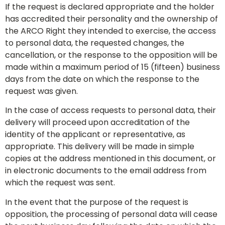
If the request is declared appropriate and the holder
has accredited their personality and the ownership of
the ARCO Right they intended to exercise, the access
to personal data, the requested changes, the
cancellation, or the response to the opposition will be
made within a maximum period of 15 (fifteen) business
days from the date on which the response to the
request was given.
In the case of access requests to personal data, their
delivery will proceed upon accreditation of the
identity of the applicant or representative, as
appropriate. This delivery will be made in simple
copies at the address mentioned in this document, or
in electronic documents to the email address from
which the request was sent.
In the event that the purpose of the request is
opposition, the processing of personal data will cease